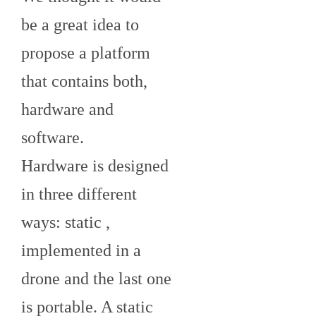
be a great idea to
propose a platform
that contains both,
hardware and
software.
Hardware is designed
in three different
ways: static ,
implemented in a
drone and the last one
is portable. A static