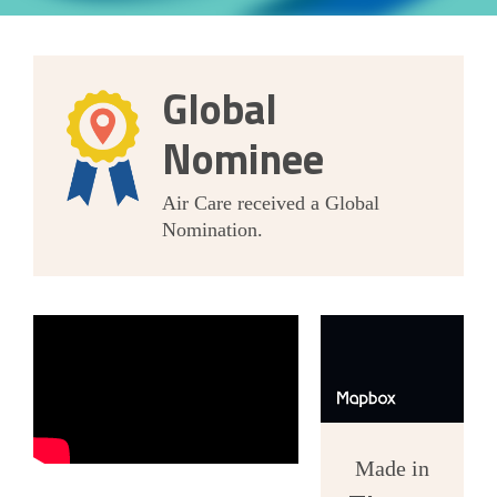
Global
Nominee
Air Care received a Global
Nomination.
Made in