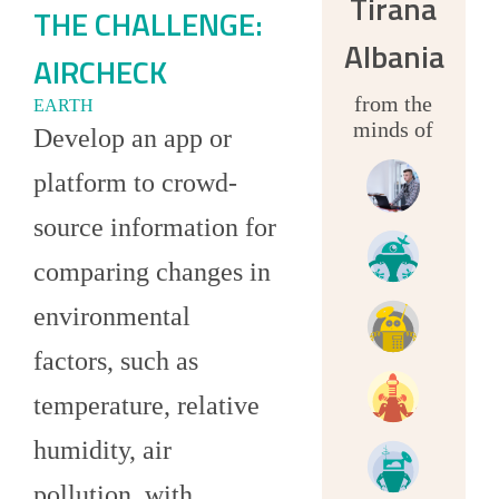
Tirana
THE CHALLENGE:
Albania
AIRCHECK
from the
EARTH
minds of
Develop an app or
platform to crowd-
source information for
comparing changes in
environmental
factors, such as
temperature, relative
humidity, air
pollution, with