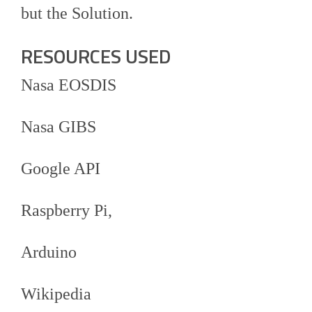
but the Solution.
RESOURCES USED
Nasa EOSDIS
Nasa GIBS
Google API
Raspberry Pi,
Arduino
Wikipedia