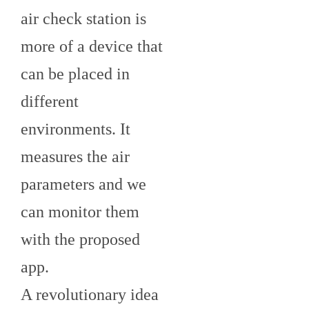
air check station is
more of a device that
can be placed in
different
environments. It
measures the air
parameters and we
can monitor them
with the proposed
app.
A revolutionary idea