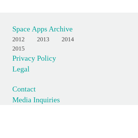
Space Apps Archive
2012
2013
2014
2015
Privacy Policy
Legal
Contact
Media Inquiries
FAQs
SpaceApps is a NASA