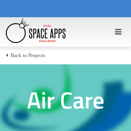
Back to Projects
Air Care