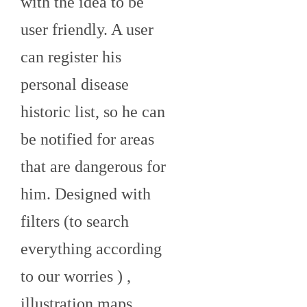
with the idea to be
user friendly. A user
can register his
personal disease
historic list, so he can
be notified for areas
that are dangerous for
him. Designed with
filters (to search
everything according
to our worries ) ,
illustration maps