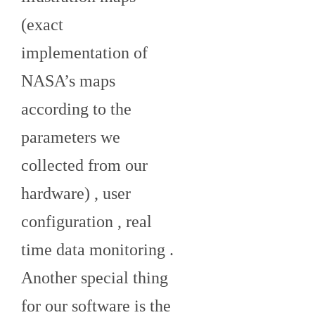
(exact
implementation of
NASA’s maps
according to the
parameters we
collected from our
hardware) , user
configuration , real
time data monitoring .
Another special thing
for our software is the