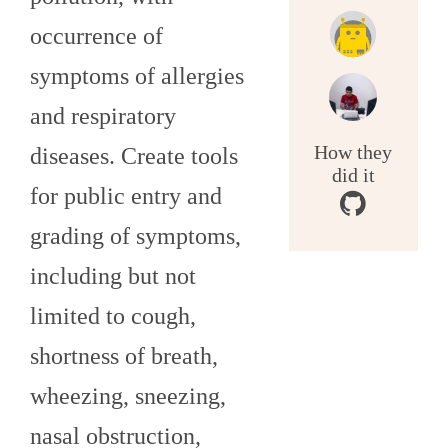
occurrence of
symptoms of allergies
and respiratory
How they
diseases. Create tools
did it
for public entry and
grading of symptoms,
including but not
limited to cough,
shortness of breath,
wheezing, sneezing,
nasal obstruction,