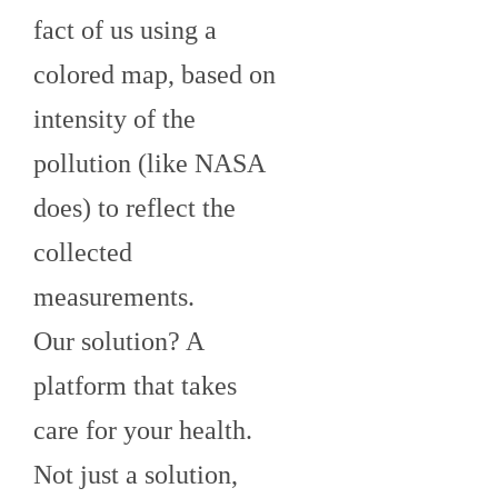
fact of us using a
colored map, based on
intensity of the
pollution (like NASA
does) to reflect the
collected
measurements.
Our solution? A
platform that takes
care for your health.
Not just a solution,