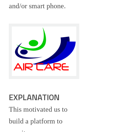
and/or smart phone.
EXPLANATION
This motivated us to
build a platform to