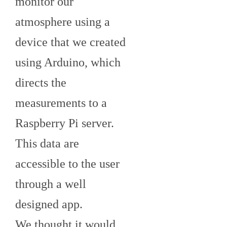
monitor our
atmosphere using a
device that we created
using Arduino, which
directs the
measurements to a
Raspberry Pi server.
This data are
accessible to the user
through a well
designed app.
We thought it would