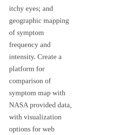
itchy eyes; and
geographic mapping
of symptom
frequency and
intensity. Create a
platform for
comparison of
symptom map with
NASA provided data,
with visualization
options for web