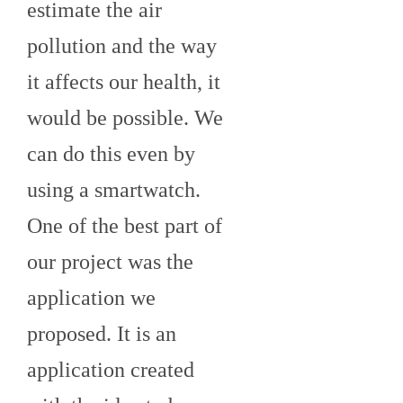
estimate the air
pollution and the way
it affects our health, it
would be possible. We
can do this even by
using a smartwatch.
One of the best part of
our project was the
application we
proposed. It is an
application created