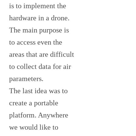
is to implement the
hardware in a drone.
The main purpose is
to access even the
areas that are difficult
to collect data for air
parameters.
The last idea was to
create a portable
platform. Anywhere
we would like to