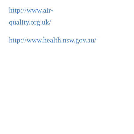
http://www.air-
quality.org.uk/
http://www.health.nsw.gov.au/