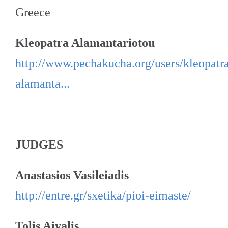
Greece
Kleopatra Alamantariotou
http://www.pechakucha.org/users/kleopatr
alamanta...
JUDGES
Anastasios Vasileiadis
http://entre.gr/sxetika/pioi-eimaste/
Tolis Aivalis