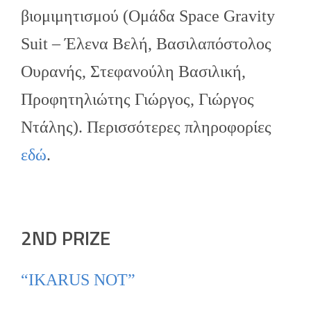
βιομιμητισμού (Ομάδα Space Gravity
Suit – Έλενα Βελή, Βασιλαπόστολος
Ουρανής, Στεφανούλη Βασιλική,
Προφητηλιώτης Γιώργος, Γιώργος
Ντάλης). Περισσότερες πληροφορίες
εδώ
.
2ND PRIZE
“IKARUS NOT”