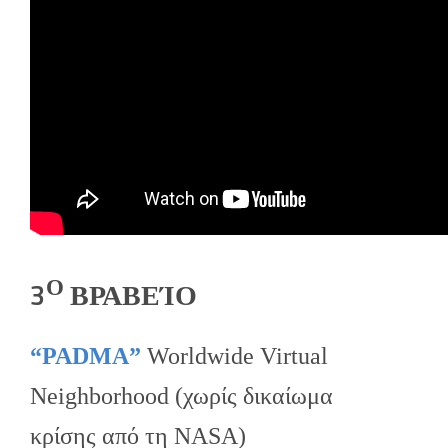
Ο
3
ΒΡΑΒΕΊΟ
“PADMA”
Worldwide Virtual
Neighborhood (χωρίς δικαίωμα
κρίσης από τη NASA)