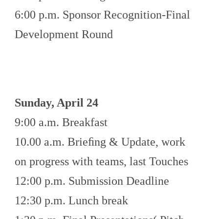
6:00 p.m. Sponsor Recognition-Final
Development Round
Sunday, April 24
9:00 a.m. Breakfast
10.00 a.m. Brieﬁng & Update, work
on progress with teams, last Touches
12:00 p.m. Submission Deadline
12:30 p.m. Lunch break