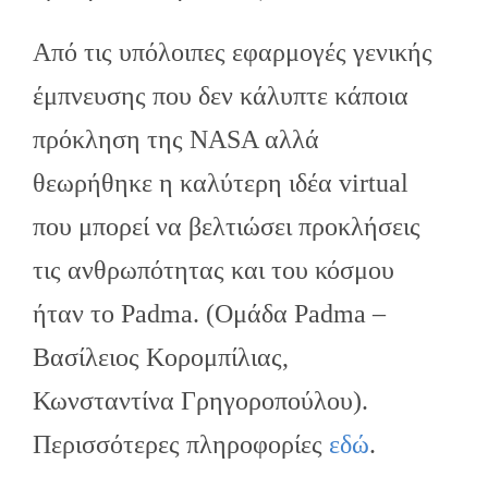
Από τις υπόλοιπες εφαρμογές γενικής
έμπνευσης που δεν κάλυπτε κάποια
πρόκληση της NASA αλλά
θεωρήθηκε η καλύτερη ιδέα virtual
που μπορεί να βελτιώσει προκλήσεις
τις ανθρωπότητας και του κόσμου
ήταν το Padma. (Ομάδα Padma –
Βασίλειος Κορομπίλιας,
Κωνσταντίνα Γρηγοροπούλου).
Περισσότερες πληροφορίες
εδώ
.