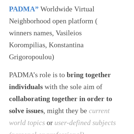
PADMA”
Worldwide Virtual
Neighborhood open platform (
winners names, Vasileios
Korompilias, Konstantina
Grigoropoulou)
PADMA’s role is to
bring together
individuals
with the sole aim of
collaborating together in order to
solve issues
, might they be
current
world topics
or
user-defined subjects