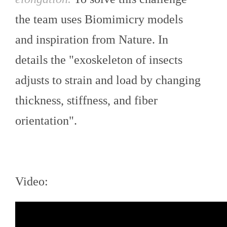
the team uses Biomimicry models
and inspiration from Nature. In
details the "exoskeleton of insects
adjusts to strain and load by changing
thickness, stiffness, and fiber
orientation".
Video: