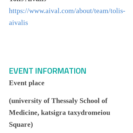
https://www.aival.com/about/team/tolis-
aivalis
EVENT INFORMATION
Event place
(university of Thessaly School of
Medicine, katsigra taxydromeiou
Square)