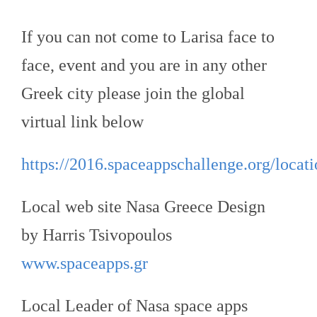
If you can not come to Larisa face to
face, event and you are in any other
Greek city please join the global
virtual link below
https://2016.spaceappschallenge.org/locatio
Local web site Nasa Greece Design
by Harris Tsivopoulos
www.spaceapps.gr
Local Leader of Nasa space apps