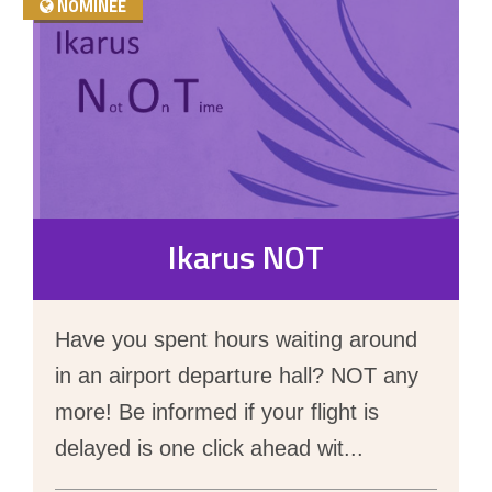
NOMINEE
Ikarus NOT
Have you spent hours waiting around
in an airport departure hall? NOT any
more! Be informed if your flight is
delayed is one click ahead wit
...