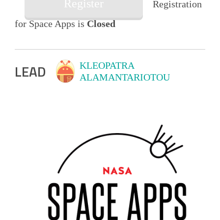
Register
Registration
for Space Apps is
Closed
KLEOPATRA
LEAD
ALAMANTARIOTOU