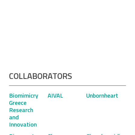
COLLABORATORS
Biomimicry
AIVAL
Unbornheart
Greece
Research
and
Innovation