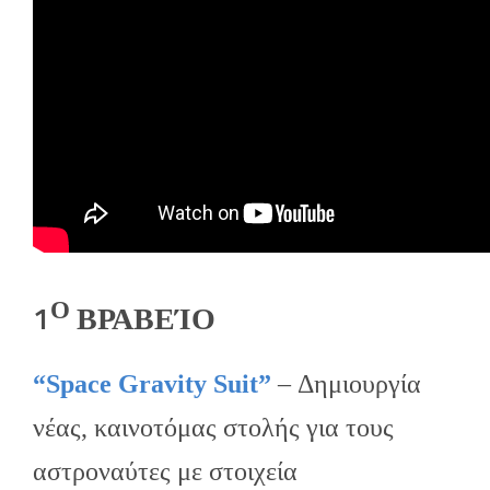
Ο
1
ΒΡΑΒΕΊΟ
“Space Gravity Suit”
– Δημιουργία
νέας, καινοτόμας στολής για τους
αστροναύτες με στοιχεία