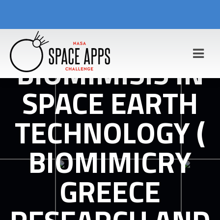
BIOMIMISIS IN
SPACE EARTH
TECHNOLOGY (
BIOMIMICRY
GREECE