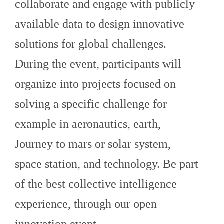
collaborate and engage with publicly
available data to design innovative
solutions for global challenges.
During the event, participants will
organize into projects focused on
solving a specific challenge for
example in aeronautics, earth,
Journey to mars or solar system,
space station, and technology. Be part
of the best collective intelligence
experience, through our open
innovation event.