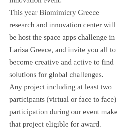
This year Biomimicry Greece
research and innovation center will
be host the space apps challenge in
Larisa Greece, and invite you all to
become creative and active to find
solutions for global challenges.
Any project including at least two
participants (virtual or face to face)
participation during our event make
that project eligible for award.