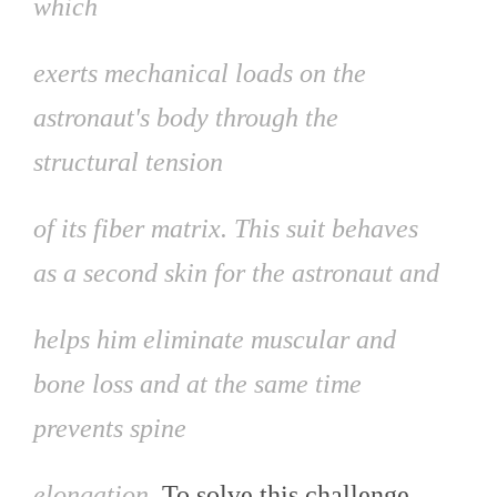
which
exerts mechanical loads on the
astronaut's body through the
structural tension
of its fiber matrix. This suit behaves
as a second skin for the astronaut and
helps him eliminate muscular and
bone loss and at the same time
prevents spine
elongation.
To solve this challenge