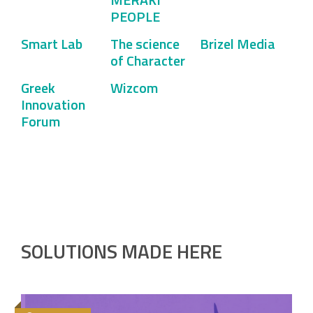
PEOPLE
Smart Lab
The science
Brizel Media
of Character
Greek
Wizcom
Innovation
Forum
SOLUTIONS MADE HERE