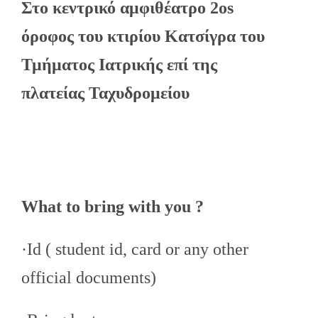
Στο κεντρικό αμφιθέατρο 2os
όροφος του κτιρίου Κατσίγρα του
Τμήματος Ιατρικής επί της
πλατείας Ταχυδρομείου
What to bring with you ?
·Id ( student id, card or any other
official documents)