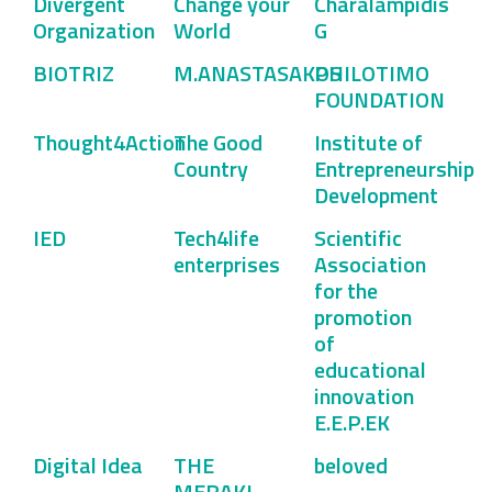
Divergent
Change your
Charalampidis
Organization
World
G
BIOTRIZ
M.ANASTASAKOS
PHILOTIMO
FOUNDATION
Thought4Action
The Good
Institute of
Country
Entrepreneurship
Development
IED
Tech4life
Scientific
enterprises
Association
for the
promotion
of
educational
innovation
E.E.P.EK
Digital Idea
THE
beloved
MERAKI