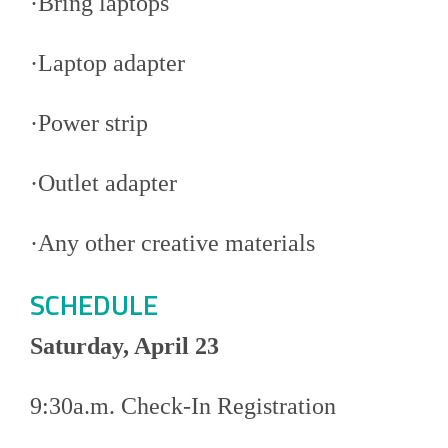
·Bring laptops
·Laptop adapter
·Power strip
·Outlet adapter
·Any other creative materials
SCHEDULE
Saturday, April 23
9:30a.m. Check-In Registration