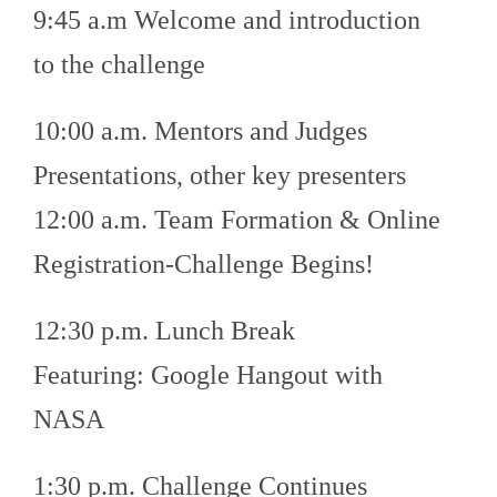
9:45 a.m Welcome and introduction
to the challenge
10:00 a.m. Mentors and Judges
Presentations, other key presenters
12:00 a.m. Team Formation & Online
Registration-Challenge Begins!
12:30 p.m. Lunch Break
Featuring: Google Hangout with
NASA
1:30 p.m. Challenge Continues