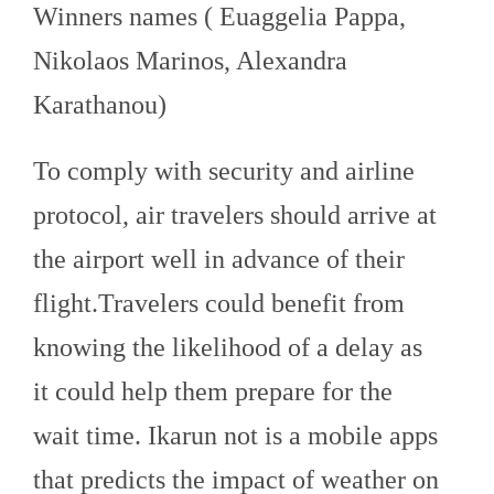
Winners names ( Euaggelia Pappa,
Nikolaos Marinos, Alexandra
Karathanou)
To comply with security and airline
protocol, air travelers should arrive at
the airport well in advance of their
flight
.Travelers could benefit from
knowing the likelihood of a delay as
it could help them prepare for the
wait time. Ikarun not is a mobile apps
that predicts the impact of weather on