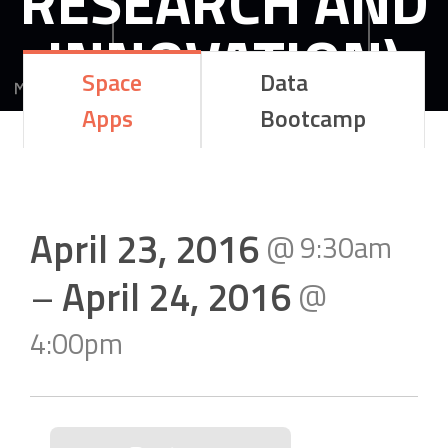
RESEARCH AND
INNOVATION)
Space
Data
Apps
Bootcamp
MEGALOU ALEXANDROU 6 LARISA GREECE
41222
LARISA
GREECE
April 23, 2016
@
9:30am
–
April 24, 2016
@
4:00pm