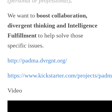
(personal or professional)
.
We want to
boost collaboration,
divergent thinking and Intelligence
Fulfillment
to help solve those
specific issues.
http://padma.dvrgnt.org/
https://www.kickstarter.com/projects/padm
Video