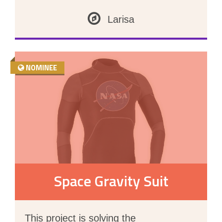
Larisa
NOMINEE
Space Gravity Suit
This project is solving the