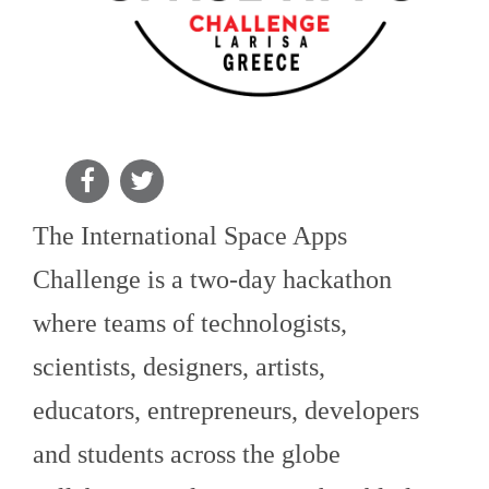
The International Space Apps
Challenge is a two-day hackathon
where teams of technologists,
scientists, designers, artists,
educators, entrepreneurs, developers
and students across the globe