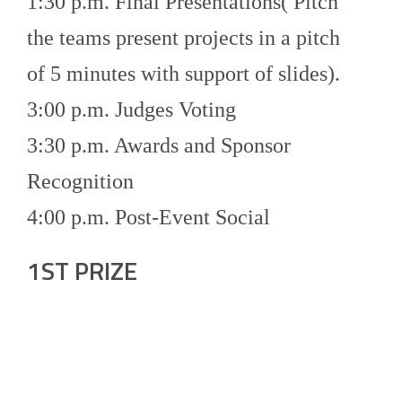
1:30 p.m. Final Presentations( Pitch
the teams present projects in a pitch
of 5 minutes with support of slides).
3:00 p.m. Judges Voting
3:30 p.m. Awards and Sponsor
Recognition
4:00 p.m. Post-Event Social
1ST PRIZE