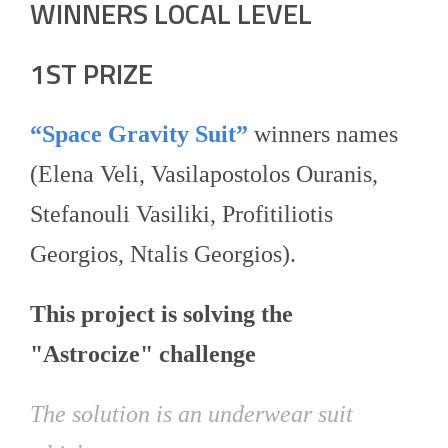
WINNERS LOCAL LEVEL
1ST PRIZE
“Space Gravity Suit”
winners names
(Elena Veli, Vasilapostolos Ouranis,
Stefanouli Vasiliki, Profitiliotis
Georgios, Ntalis Georgios).
This project is solving the
"Astrocize" challenge
The solution is an underwear suit