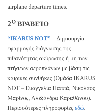
airplane departure times.
Ο
2
ΒΡΑΒΕΊΟ
“IKARUS NOT”
– Δημιουργία
εφαρμογής διάγνωσης της
πιθανότητας ακύρωσης ή μη των
πτήσεων αεροπλάνων με βάση τις
καιρικές συνθήκες (Ομάδα IKARUS
NOT – Ευαγγελία Παππά, Νικόλαος
Μαρίνος, Αλεξάνδρα Καραθάνου).
Περισσότερες πληροφορίες
εδώ
.