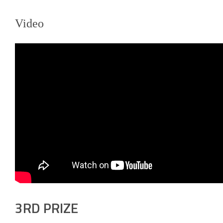
Video
3RD PRIZE