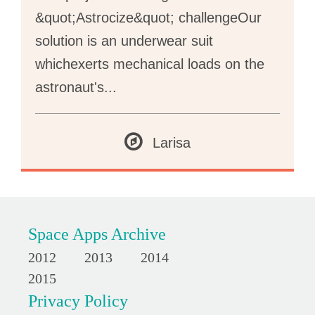
&quot;Astrocize&quot; challengeOur
solution is an underwear suit
whichexerts mechanical loads on the
astronaut's
...
Larisa
Space Apps Archive
2012
2013
2014
2015
Privacy Policy